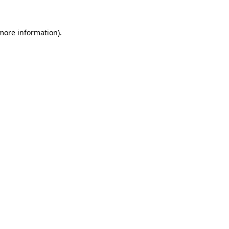
 more information).