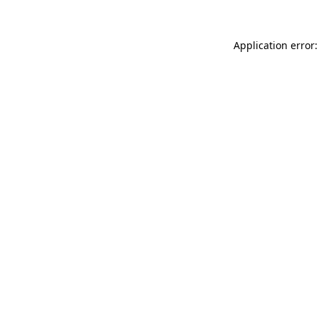
Application error: