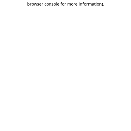
browser console for more information).